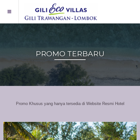
PROMO TERBARU
Promo Khusus yang hanya tersedia di Website Resmi Hotel