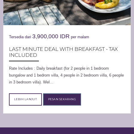
3,900,000
IDR
Tersedia dari
per malam
LAST MINUTE DEAL WITH BREAKFAST - TAX
INCLUDED
Rate Includes : Daily breakfast (for 2 people in 1 bedroom
bungalow and 1 bedrom villa, 4 people in 2 bedroom villa, 6 people
in 3 bedroom villa). Wel…
LEBIH LANJUT
PESAN SEKARANG