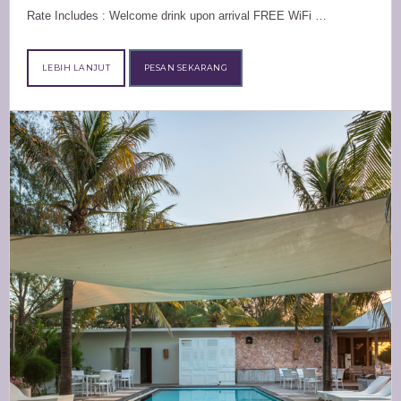
Rate Includes : Welcome drink upon arrival FREE WiFi …
LEBIH LANJUT
PESAN SEKARANG