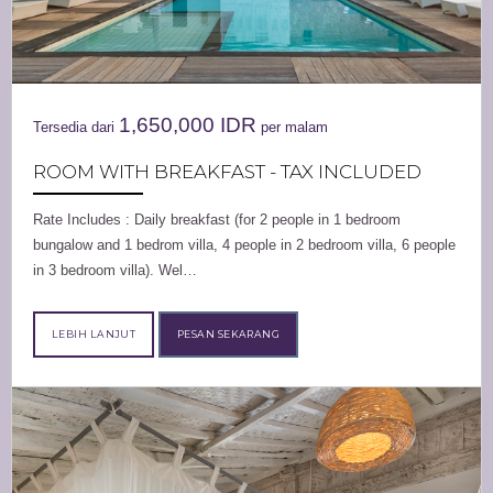
1,650,000
IDR
Tersedia dari
per malam
ROOM WITH BREAKFAST - TAX INCLUDED
Rate Includes : Daily breakfast (for 2 people in 1 bedroom
bungalow and 1 bedrom villa, 4 people in 2 bedroom villa, 6 people
in 3 bedroom villa). Wel…
LEBIH LANJUT
PESAN SEKARANG