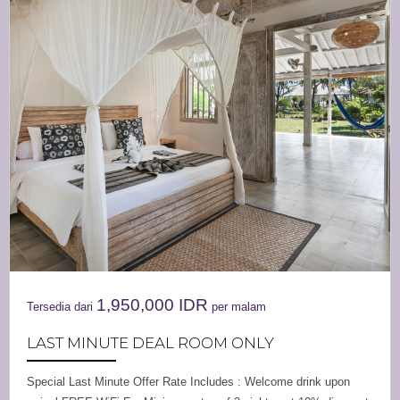
1,950,000
IDR
Tersedia dari
per malam
LAST MINUTE DEAL ROOM ONLY
Special Last Minute Offer Rate Includes : Welcome drink upon