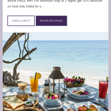
arrival FREE WiFi For Minimum stay of 2 nights get 10% disocunt
on food only (Valid for s…
LEBIH LANJUT
PESAN SEKARANG