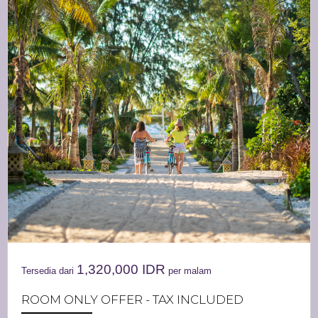
1,320,000
IDR
Tersedia dari
per malam
ROOM ONLY OFFER - TAX INCLUDED