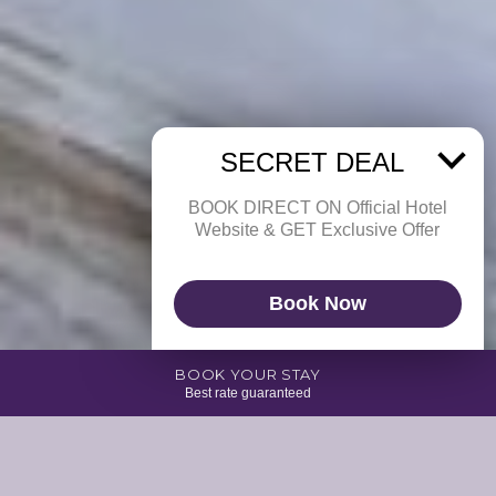
SECRET DEAL
BOOK DIRECT ON Official Hotel
Website & GET Exclusive Offer
Book Now
BOOK YOUR STAY
Best rate guaranteed
Enjoy an unforgettable experience with the comfort of our 1 Bedroom Villa
which is specially designed for the comfort of either single, couple or
small family. Our bungalow provides a relaxing hammock on the terrace
and an open-concept bathroom equipped with a shower.