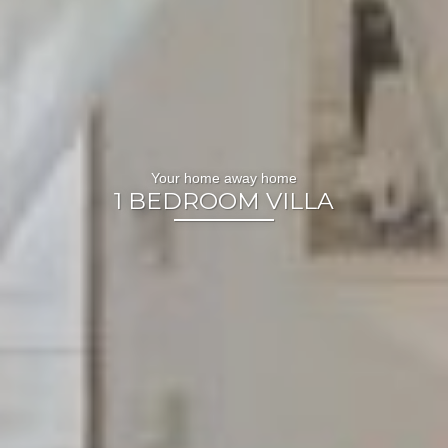
Your home away home
1 BEDROOM VILLA