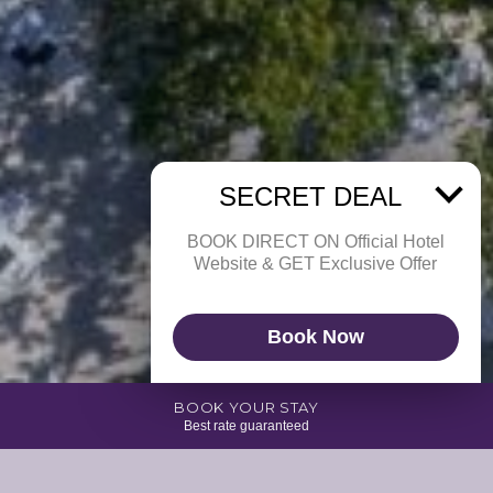
SECRET DEAL
BOOK DIRECT ON Official Hotel
Website & GET Exclusive Offer
Book Now
BOOK YOUR STAY
Best rate guaranteed
Beat the heat and join us at Escobar. Located right next to our beautiful
infinity pool with breathtaking ocean view, it’s the place to be for an ice-