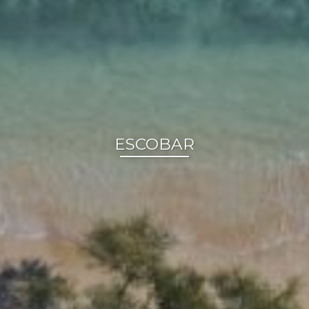
ESCOBAR