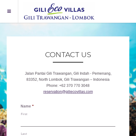
CONTACT US
Jalan Pantai Gili Trawangan, Gili Indah - Pemenang,
83352, North Lombok, Gili Trawangan – Indonesia
Phone
+62 370 770 3048
reservation@giliecovillas.com
Name
*
First
Last