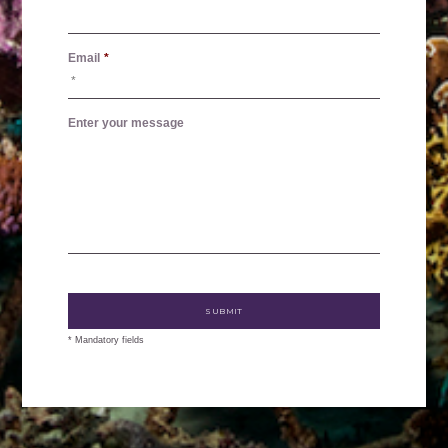
Email
*
Enter your message
* Mandatory fields